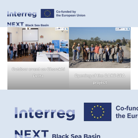
Outdoor event on Chorokhi
Opening of the CARE SEA
Delta
project