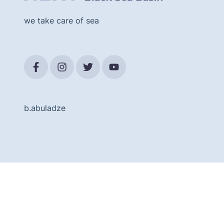
we take care of sea
b.abuladze