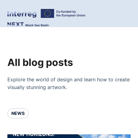
All blog posts
Explore the world of design and learn how to create
visually stunning artwork.
NEWS