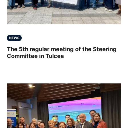
NEWS
The 5th regular meeting of the Steering
Committee in Tulcea