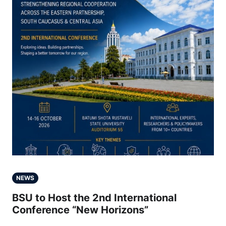
NEWS
BSU to Host the 2nd International
Conference “New Horizons”