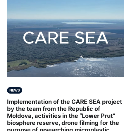
NEWS
Implementation of the CARE SEA project
by the team from the Republic of
Moldova, activities in the “Lower Prut”
biosphere reserve, drone filming for the
purpose of researching microplastic