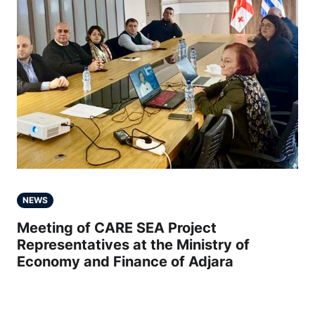
NEWS
Meeting of CARE SEA Project
Representatives at the Ministry of
Economy and Finance of Adjara