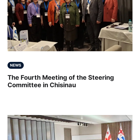
NEWS
The Fourth Meeting of the Steering
Committee in Chisinau