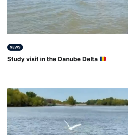
NEWS
Study visit in the Danube Delta