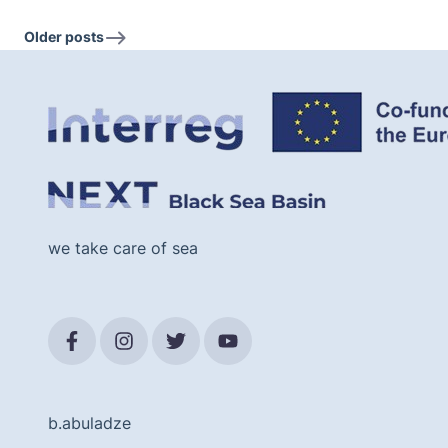
Older posts
we take care of sea
b.abuladze