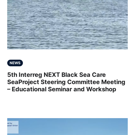
NEWS
5th Interreg NEXT Black Sea Care
SeaProject Steering Committee Meeting
– Educational Seminar and Workshop