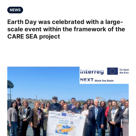
NEWS
Earth Day was celebrated with a large-
scale event within the framework of the
CARE SEA project