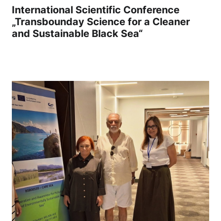
International Scientific Conference
„Transbounday Science for a Cleaner
and Sustainable Black Sea“