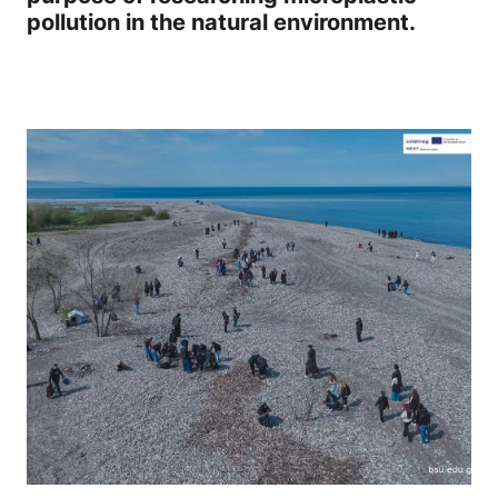
pollution in the natural environment.