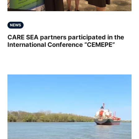
NEWS
CARE SEA partners participated in the
International Conference “CEMEPE”