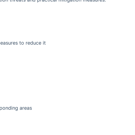
measures to reduce it
sponding areas