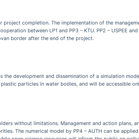
r project completion. The implementation of the managemen
er cooperation between LP1 and PP3 – KTU. PP2 – USPEE and
an border after the end of the project.
is the development and dissemination of a simulation model
plastic particles in water bodies, and will be accessible on
eholders without limitations. Management and action plans,
horities. The numerical model by PP4 – AUTH can be applied i
hile open science resources will inform the public on pollu