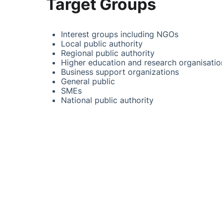
Target Groups
Interest groups including NGOs
Local public authority
Regional public authority
Higher education and research organisatio
Business support organizations
General public
SMEs
National public authority