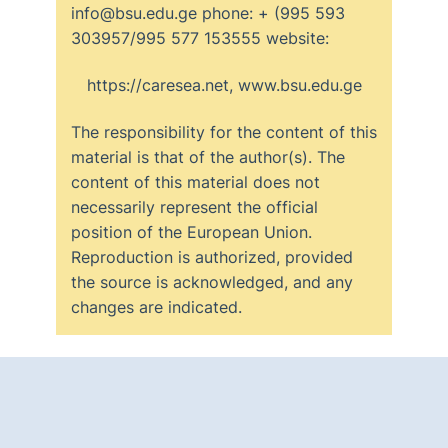
info@bsu.edu.ge phone: + (995 593
303957/995 577 153555 website:
https://caresea.net, www.bsu.edu.ge
The responsibility for the content of this
material is that of the author(s). The
content of this material does not
necessarily represent the official
position of the European Union.
Reproduction is authorized, provided
the source is acknowledged, and any
changes are indicated.