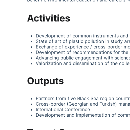
Activities
Development of common instruments and m
State of art of plastic pollution in study 
Exchange of experience / cross-border mo
Development of recommendations for the ec
Advancing public engagement with scienc
Valorization and dissemination of the coll
Outputs
Partners from five Black Sea region countr
Cross-border (Georgian and Turkish) manag
International Conference
Development and implementation of commo