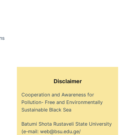
ns
Disclaimer
Cooperation and Awareness for
Pollution- Free and Environmentally
Sustainable Black Sea
Batumi Shota Rustaveli State University
(e-mail: web@bsu.edu.ge/