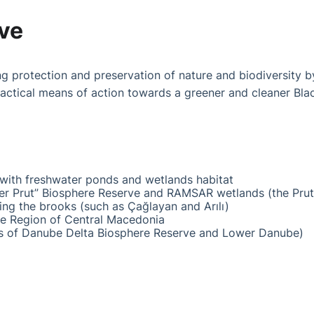
ive
ing protection and preservation of nature and biodiversity b
actical means of action towards a greener and cleaner Bla
with freshwater ponds and wetlands habitat
r Prut” Biosphere Reserve and RAMSAR wetlands (the Prut r
ing the brooks (such as Çağlayan and Arılı)
e Region of Central Macedonia
 of Danube Delta Biosphere Reserve and Lower Danube)