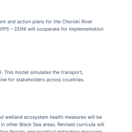
t and action plans for the Choroki River
 PP5 – DDNI will cooperate for implementation
. This model simulates the transport,
line for stakeholders across countries.
 and wetland ecosystem health measures will be
n other Black Sea areas. Revised curricula will
tion threats and practical mitigation measures.