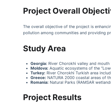
Project Overall Object
The overall objective of the project is enhanc
pollution among communities and providing pr
Study Area
Georgia:
River Chorokhi valley and mouth 
Moldova:
Aquatic ecosystems of the “Lowe
Turkey:
River Chorokhi Turkish area includ
Greece:
NATURA 2000 coastal areas of th
Romania:
Natural Parks (RAMSAR wetlands
Project Results