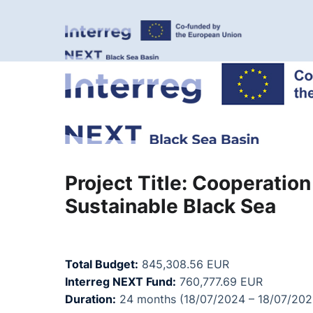
Project Title: Cooperatio
Sustainable Black Sea
Total Budget:
845,308.56 EUR
Interreg NEXT Fund:
760,777.69 EUR
Duration:
24 months (18/07/2024 – 18/07/202