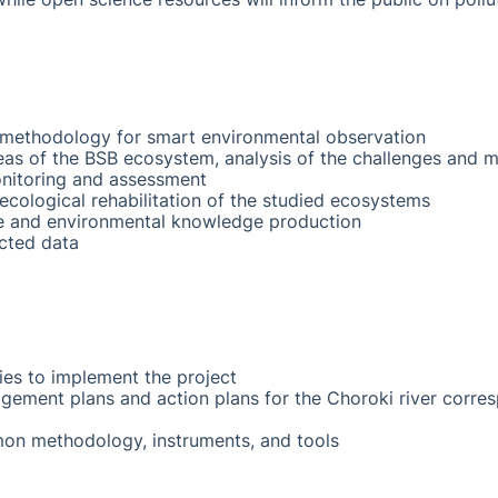
ethodology for smart environmental observation
areas of the BSB ecosystem, analysis of the challenges and 
nitoring and assessment
ological rehabilitation of the studied ecosystems
e and environmental knowledge production
ected data
ies to implement the project
ement plans and action plans for the Choroki river corre
n methodology, instruments, and tools