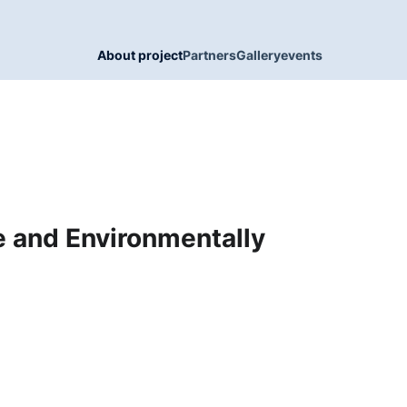
About project
Partners
Gallery
events
ee and Environmentally