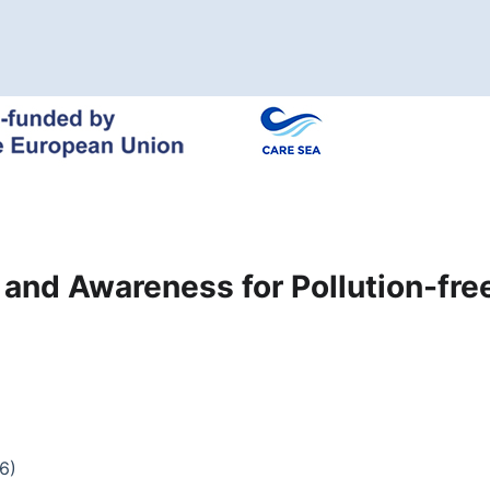
n and Awareness for Pollution-fr
6)