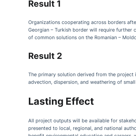
Result 1
Organizations cooperating across borders afte
Georgian – Turkish border will require furth
of common solutions on the Romanian – Moldov
Result 2
The primary solution derived from the project 
advection, dispersion, and weathering of small 
Lasting Effect
All project outputs will be available for stak
presented to local, regional, and national aut
benefit environmental education and careers, w