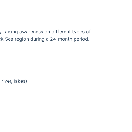
y raising awareness on different types of
ck Sea region during a 24-month period.
iver, lakes)