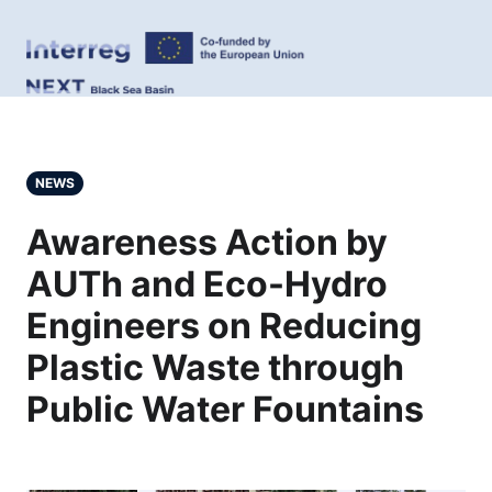
NEWS
Awareness Action by
AUTh and Eco-Hydro
Engineers on Reducing
Plastic Waste through
Public Water Fountains