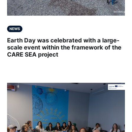
NEWS
Earth Day was celebrated with a large-
scale event within the framework of the
CARE SEA project