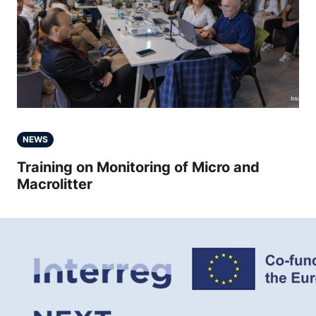
NEWS
Training on Monitoring of Micro and
Macrolitter