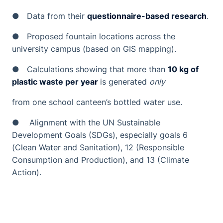
● Data from their
questionnaire-based research
.
● Proposed fountain locations across the
university campus (based on GIS mapping).
● Calculations showing that more than
10 kg of
plastic waste per year
is generated
only
from one school canteen’s bottled water use.
● Alignment with the UN Sustainable
Development Goals (SDGs), especially goals 6
(Clean Water and Sanitation), 12 (Responsible
Consumption and Production), and 13 (Climate
Action).