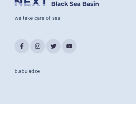
we take care of sea
b.abuladze