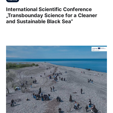
International Scientific Conference
„Transbounday Science for a Cleaner
and Sustainable Black Sea“