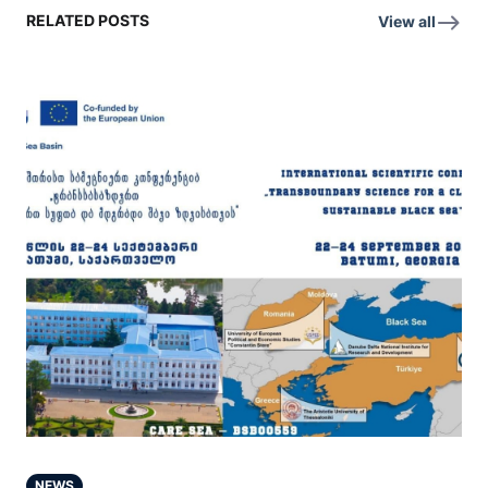
RELATED POSTS
View all
NEWS