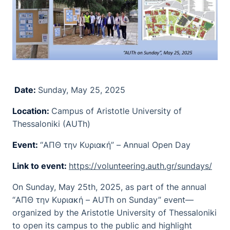
Date:
Sunday, May 25, 2025
Location:
Campus of Aristotle University of
Thessaloniki (AUTh)
Event:
“ΑΠΘ την Κυριακή” – Annual Open Day
Link to event:
https://volunteering.auth.gr/sundays/
On Sunday, May 25th, 2025, as part of the annual
“ΑΠΘ την Κυριακή – AUTh on Sunday” event—
organized by the Aristotle University of Thessaloniki
to open its campus to the public and highlight