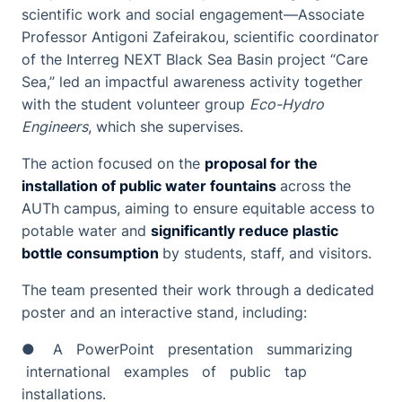
scientific work and social engagement—Associate
Professor Antigoni Zafeirakou, scientific coordinator
of the Interreg NEXT Black Sea Basin project “Care
Sea,” led an impactful awareness activity together
with the student volunteer group
Eco-Hydro
Engineers
, which she supervises.
The action focused on the
proposal for the
installation of public water fountains
across the
AUTh campus, aiming to ensure equitable access to
potable water and
significantly reduce plastic
bottle consumption
by students, staff, and visitors.
The team presented their work through a dedicated
poster and an interactive stand, including:
● A PowerPoint presentation summarizing
international examples of public tap
installations.